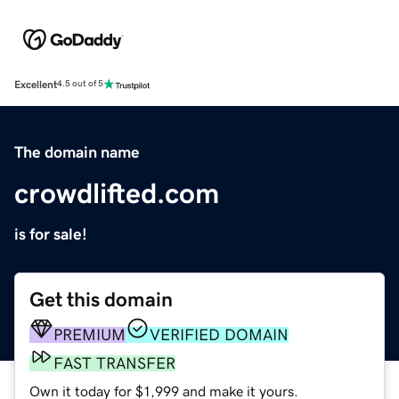
Excellent
4.5 out of 5
The domain name
crowdlifted.com
is for sale!
Get this domain
PREMIUM
VERIFIED DOMAIN
FAST TRANSFER
Own it today for $1,999 and make it yours.