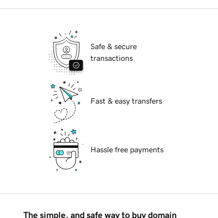
Safe & secure
transactions
Fast & easy transfers
Hassle free payments
The simple, and safe way to buy domain