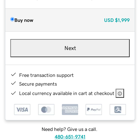
Buy now
USD
$1,999
Next
Free transaction support
Secure payments
Local currency available in cart at checkout
Need help? Give us a call.
480-651-9741